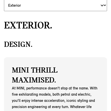
EXTERIOR.
DESIGN.
MINI THRILL
MAXIMISED.
At MINI, performance doesn’t stop at the name. With
five exhilarating models, both petrol and electric,
you’ll enjoy intense acceleration, iconic styling and
precision engineering at every turn. Whatever life