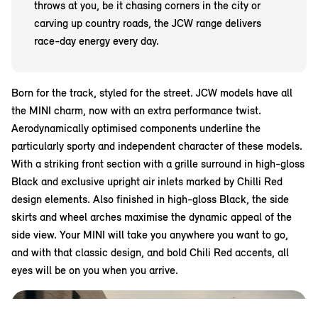
throws at you, be it chasing corners in the city or
carving up country roads, the JCW range delivers
race-day energy every day.
Born for the track, styled for the street. JCW models have all
the MINI charm, now with an extra performance twist.
Aerodynamically optimised components underline the
particularly sporty and independent character of these models.
With a striking front section with a grille surround in high-gloss
Black and exclusive upright air inlets marked by Chilli Red
design elements. Also finished in high-gloss Black, the side
skirts and wheel arches maximise the dynamic appeal of the
side view. Your MINI will take you anywhere you want to go,
and with that classic design, and bold Chili Red accents, all
eyes will be on you when you arrive.