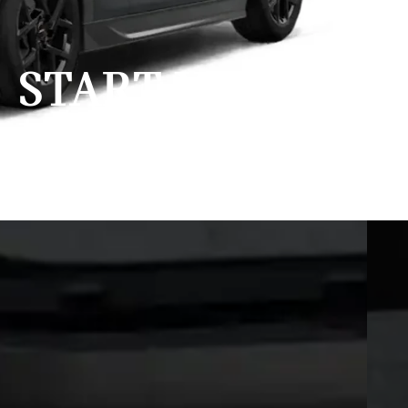
START YOUR
ENGINES.