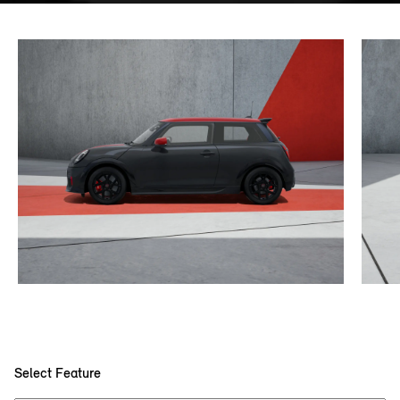
Select Feature