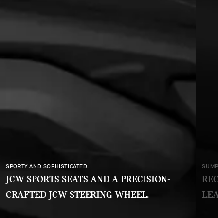
SUMPTUOUS AND SUSTAINABLE.
RECYCLED FABRICS AND TEXTILES. NO
LEATHER, NO CHROME.