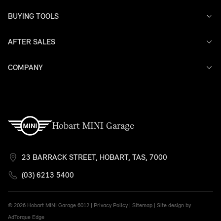
BUYING TOOLS
AFTER SALES
Offers
Search Stock
Models
COMPANY
Service
Finance
Warranty
Contact Us
Hobart MINI Garage
23 BARRACK STREET, HOBART, TAS, 7000
(03) 6213 5400
© 2026 Hobart MINI Garage
6012 |
Privacy Policy
|
Sitemap
|
Site design by
AdTorque Edge