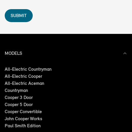
SUBMIT
MODELS
All-Electric Countryman
All-Electric Cooper
All-Electric Aceman
Countryman
Cooper 3 Door
Cooper 5 Door
Cooper Convertible
John Cooper Works
Paul Smith Edition