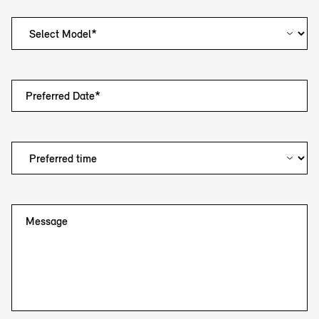
Preferred Date*
Message