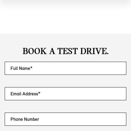
BOOK A TEST DRIVE.
Full Name*
Email Address*
Phone Number