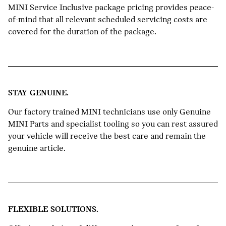
MINI Service Inclusive package pricing provides peace-
of-mind that all relevant scheduled servicing costs are
covered for the duration of the package.
STAY GENUINE.
Our factory trained MINI technicians use only Genuine
MINI Parts and specialist tooling so you can rest assured
your vehicle will receive the best care and remain the
genuine article.
FLEXIBLE SOLUTIONS.