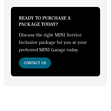
READY TO PURCHASE A
PACKAGE TODAY?
Discuss the right MINI Service
Inclusive package for you at your
preferred MINI Garage today.
CONTACT US