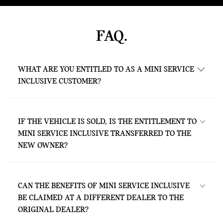
FAQ.
WHAT ARE YOU ENTITLED TO AS A MINI SERVICE
INCLUSIVE CUSTOMER?
As a MINI Service Inclusive customer, you
are entitled to all services contained in the
IF THE VEHICLE IS SOLD, IS THE ENTITLEMENT TO
respective package – without any extra
MINI SERVICE INCLUSIVE TRANSFERRED TO THE
costs. This is valid for the agreed contract
NEW OWNER?
period or until you have covered the mileage
specified in your contract (whichever is
Yes. The package is directly bound to the
reached first).
vehicle and can therefore be used by the
CAN THE BENEFITS OF MINI SERVICE INCLUSIVE
new owner under the same terms and for
BE CLAIMED AT A DIFFERENT DEALER TO THE
the same period as for the previous owner.
ORIGINAL DEALER?