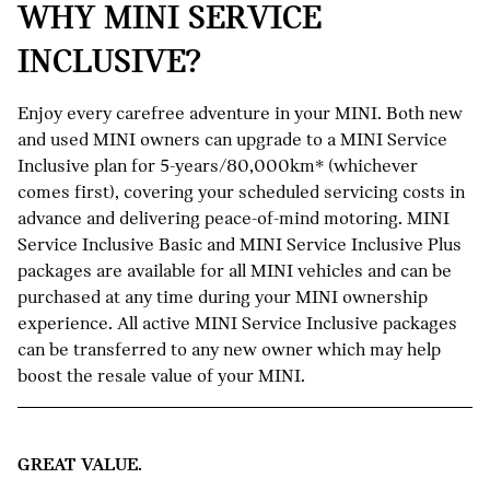
WHY MINI SERVICE
INCLUSIVE?
Enjoy every carefree adventure in your MINI. Both new
and used MINI owners can upgrade to a MINI Service
Inclusive plan for 5-years/80,000km* (whichever
comes first), covering your scheduled servicing costs in
advance and delivering peace-of-mind motoring. MINI
Service Inclusive Basic and MINI Service Inclusive Plus
packages are available for all MINI vehicles and can be
purchased at any time during your MINI ownership
experience. All active MINI Service Inclusive packages
can be transferred to any new owner which may help
boost the resale value of your MINI.
GREAT VALUE.