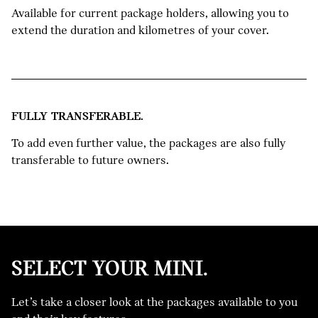
Available for current package holders, allowing you to
extend the duration and kilometres of your cover.
FULLY TRANSFERABLE.
To add even further value, the packages are also fully
transferable to future owners.
SELECT YOUR MINI.
NEW
Let’s take a closer look at the packages available to you
MINI