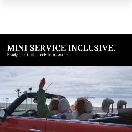
MINI SERVICE INCLUSIVE.
Freely selectable, freely transferable.