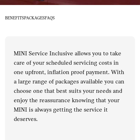
BENEFITS
PACKAGES
FAQS
MINI Service Inclusive allows you to take
care of your scheduled servicing costs in
one upfront, inflation proof payment. With
a large range of packages available you can
choose one that best suits your needs and
enjoy the reassurance knowing that your
MINI is always getting the service it
deserves.