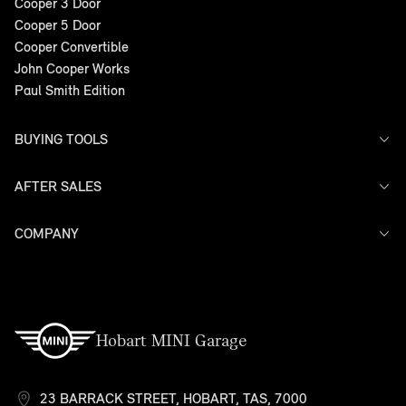
Cooper 3 Door
Cooper 5 Door
Cooper Convertible
John Cooper Works
Paul Smith Edition
BUYING TOOLS
AFTER SALES
Offers
Search Stock
Models
COMPANY
Service
Finance
Warranty
Contact Us
Hobart MINI Garage
23 BARRACK STREET, HOBART, TAS, 7000