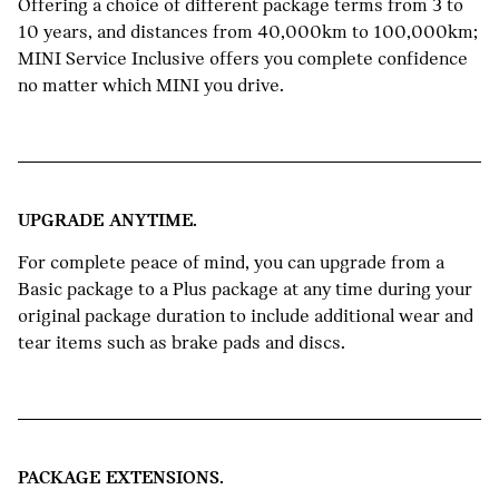
Offering a choice of different package terms from 3 to
10 years, and distances from 40,000km to 100,000km;
MINI Service Inclusive offers you complete confidence
no matter which MINI you drive.
UPGRADE ANYTIME.
For complete peace of mind, you can upgrade from a
Basic package to a Plus package at any time during your
original package duration to include additional wear and
tear items such as brake pads and discs.
PACKAGE EXTENSIONS.