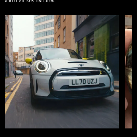
and their key features.
VEHICLE.