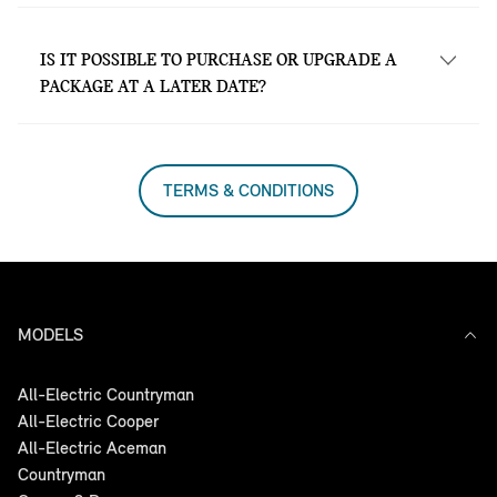
Yes. MINI Service Inclusive is valid at all
MINI Garages nationwide.
IS IT POSSIBLE TO PURCHASE OR UPGRADE A
PACKAGE AT A LATER DATE?
Yes, at all MINI Garages nationwide.
TERMS & CONDITIONS
MODELS
All-Electric Countryman
All-Electric Cooper
All-Electric Aceman
Countryman