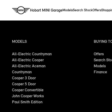
Hobart MINI Garage
Models
Search Stock
Offers
Shoppi
MODELS
BUYING T
All-Electric Countryman
Offers
All-Electric Cooper
Search St
All-Electric Aceman
Models
Countryman
Finance
Cooper 3 Door
Cooper 5 Door
Cooper Convertible
John Cooper Works
Paul Smith Edition