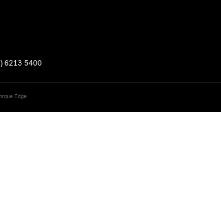
3) 6213 5400
Torque Edge