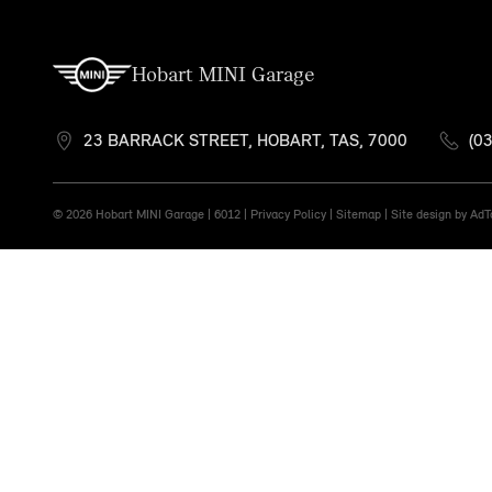
Hobart MINI Garage
23 BARRACK STREET, HOBART, TAS, 7000
(0
© 2026 Hobart MINI Garage
|
6012 |
Privacy Policy
|
Sitemap
|
Site design by Ad