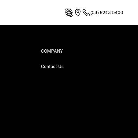
(03) 6213 5400
COMPANY
Contact Us