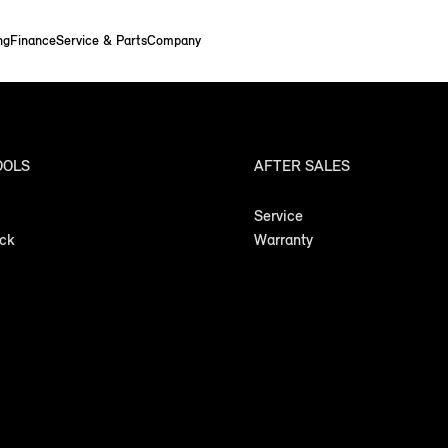
ng
Finance
Service & Parts
Company
OOLS
AFTER SALES
Service
ock
Warranty