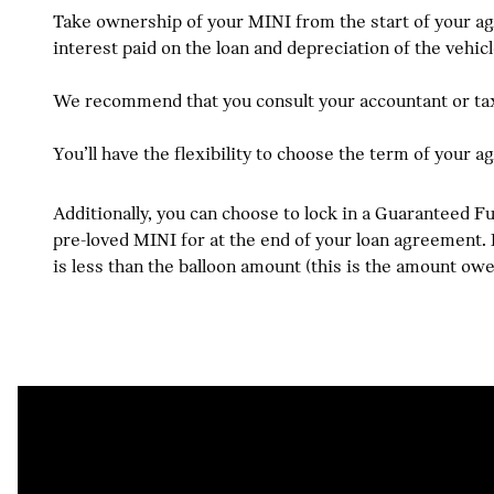
Take ownership of your MINI from the start of your ag
interest paid on the loan and depreciation of the vehicl
We recommend that you consult your accountant or tax 
You’ll have the flexibility to choose the term of your 
Additionally, you can choose to lock in a Guaranteed 
pre-loved MINI for at the end of your loan agreement. P
is less than the balloon amount (this is the amount ow