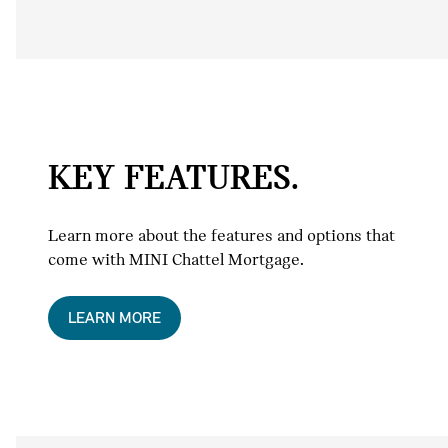
KEY FEATURES.
Learn more about the features and options that
come with MINI Chattel Mortgage.
LEARN MORE