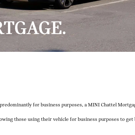
RTGAGE.
 predominantly for business purposes, a MINI Chattel Mortgag
llowing those using their vehicle for business purposes to get