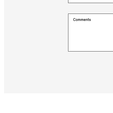
Comments