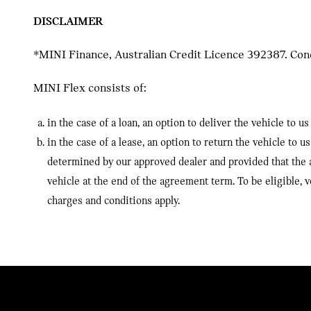
DISCLAIMER
*MINI Finance, Australian Credit Licence 392387. Condi
MINI Flex consists of:
in the case of a loan, an option to deliver the vehicle to
in the case of a lease, an option to return the vehicle to
determined by our approved dealer and provided that the 
vehicle at the end of the agreement term. To be eligible
charges and conditions apply.