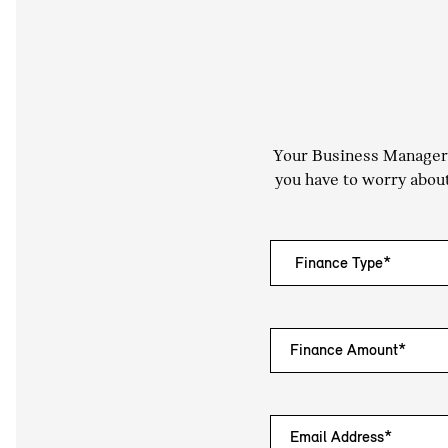
Your Business Manager a
you have to worry about
Finance Amount*
Email Address*