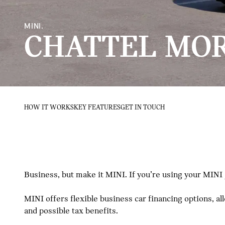
MINI.
CHATTEL MO
HOW IT WORKS
KEY FEATURES
GET IN TOUCH
Business, but make it MINI. If you’re using your MINI
MINI offers flexible business car financing options, a
and possible tax benefits.