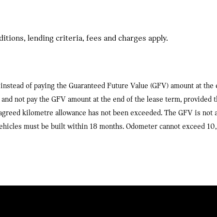
tions, lending criteria, fees and charges apply.
 us instead of paying the Guaranteed Future Value (GFV) amount at the
 us and not pay the GFV amount at the end of the lease term, provided 
agreed kilometre allowance has not been exceeded. The GFV is not a 
, vehicles must be built within 18 months. Odometer cannot exceed 