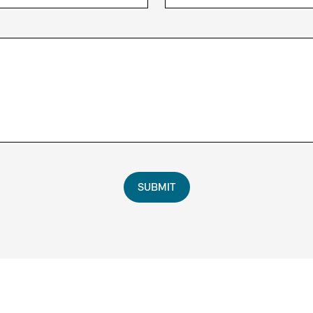
SUBMIT