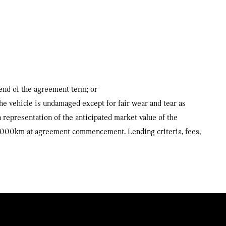
 end of the agreement term; or
the vehicle is undamaged except for fair wear and tear as
representation of the anticipated market value of the
10,000km at agreement commencement. Lending criteria, fees,