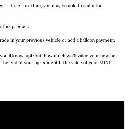
 rate. At tax time, you may be able to claim the
 this product.
trade in your previous vehicle or add a balloon payment.
 you’ll know, upfront, how much we’ll value your new or
at the end of your agreement if the value of your MINI