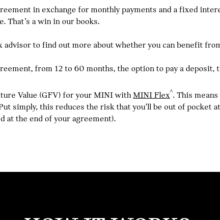
reement in exchange for monthly payments and a fixed interest
e. That’s a win in our books.
advisor to find out more about whether you can benefit from
agreement, from 12 to 60 months, the option to pay a deposit, 
^
Future Value (GFV) for your MINI with
MINI Flex
. This means
ut simply, this reduces the risk that you’ll be out of pocket 
ed at the end of your agreement).