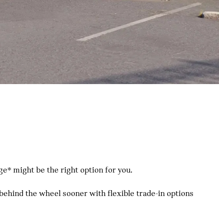
e* might be the right option for you.
 behind the wheel sooner with flexible trade-in options