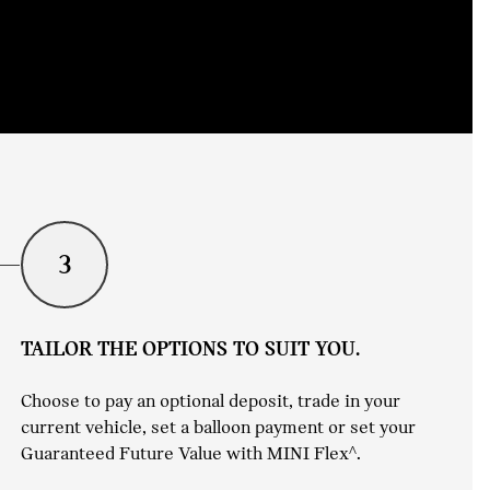
3
TAILOR THE OPTIONS TO SUIT YOU.
Choose to pay an optional deposit, trade in your
current vehicle, set a balloon payment or set your
Guaranteed Future Value with MINI Flex^.