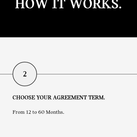
HOW IT WORKS.
2
CHOOSE YOUR AGREEMENT TERM.
From 12 to 60 Months.