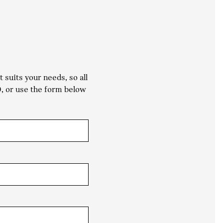
suits your needs, so all
0
, or use the form below