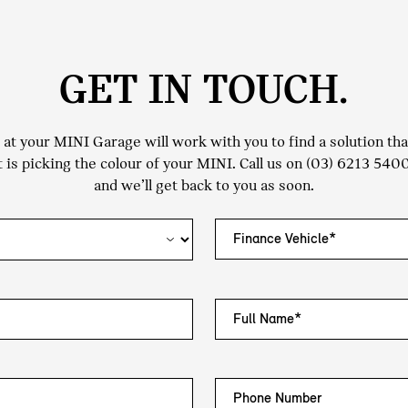
GET IN TOUCH.
t your MINI Garage will work with you to find a solution that 
 is picking the colour of your MINI. Call us on
(03) 6213 540
and we’ll get back to you as soon.
Finance Vehicle*
Full Name*
Phone Number