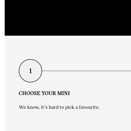
1
CHOOSE YOUR MINI
We know, it’s hard to pick a favourite.