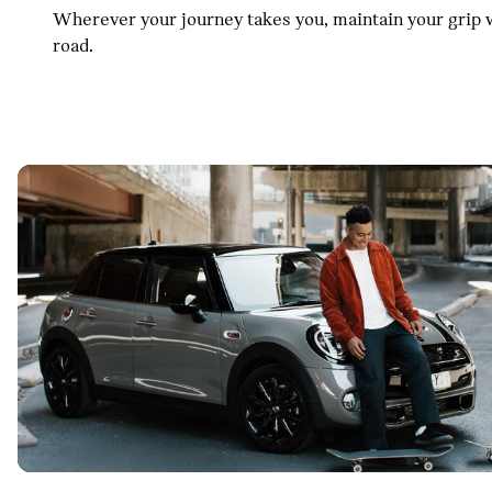
Wherever your journey takes you, maintain your grip w
road.