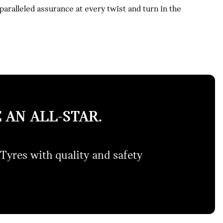
ralleled assurance at every twist and turn in the
 AN ALL-STAR.
Tyres with quality and safety