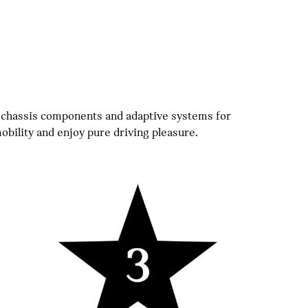
 chassis components and adaptive systems for
ility and enjoy pure driving pleasure.