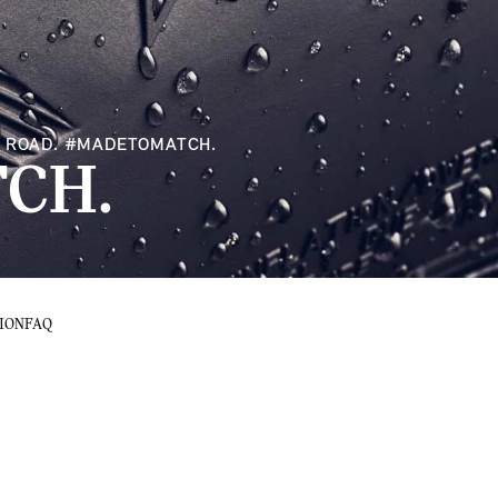
RY ROAD. #MADETOMATCH.
CH.
ION
FAQ