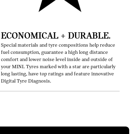
I
Al
Te
ECONOMICAL + DURABLE.
co
th
Special materials and tyre compositions help reduce
fuel consumption, guarantee a high long distance
comfort and lower noise level inside and outside of
your MINI. Tyres marked with a star are particularly
long lasting, have top ratings and feature innovative
Digital Tyre Diagnosis.