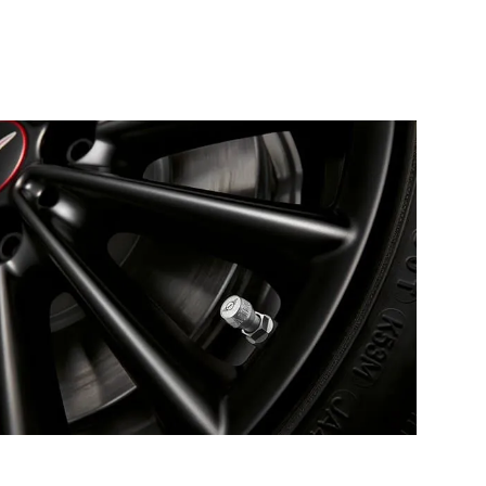
MINI WHEEL
ACCESSORIES.