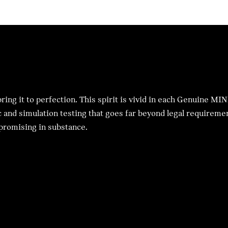
ing it to perfection. This spirit is vivid in each Genuine MIN
c and simulation testing that goes far beyond legal requirement
mpromising in substance.