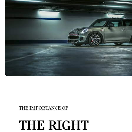
THE IMPORTANCE OF
MINI
THE RIGHT