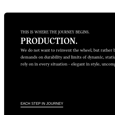
THIS IS WHERE THE JOURNEY BEGINS.
PRODUCTION.
We do not want to reinvent the wheel, but rather br
demands on durability and limits of dynamic, stati
rely on in every situation – elegant in style, unco
EACH STEP IN JOURNEY