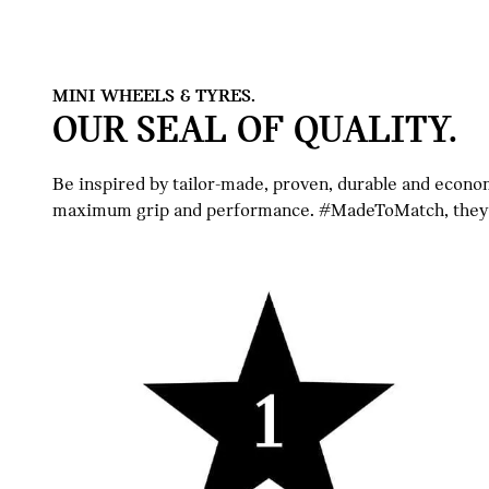
MINI WHEELS & TYRES.
OUR SEAL OF QUALITY.
Be inspired by tailor-made, proven, durable and econ
maximum grip and performance. #MadeToMatch, they pe