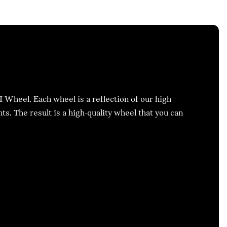
I Wheel. Each wheel is a reflection of our high
s. The result is a high-quality wheel that you can