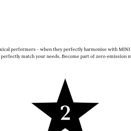
omical performers – when they perfectly harmonise with MINI
rfectly match your needs. Become part of zero-emission mob