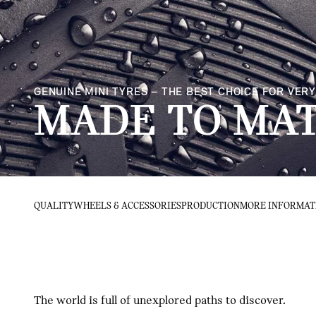
GENUINE MINI TYRES – THE BEST CHOICE FOR VE
MADE TO MAT
QUALITY
WHEELS & ACCESSORIES
PRODUCTION
MORE INFORMAT
The world is full of unexplored paths to discover.