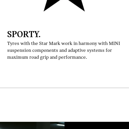
SPORTY.
Tyres with the Star Mark work in harmony with MINI
suspension components and adaptive systems for
maximum road grip and performance.