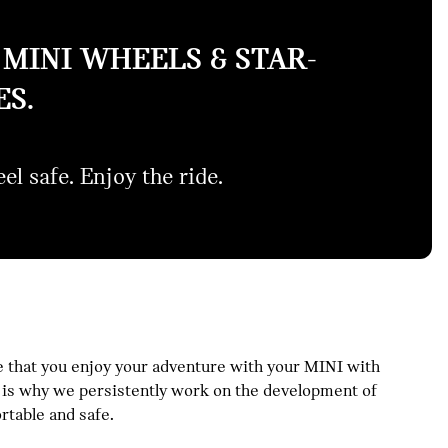
MINI WHEELS & STAR-
S.
el safe. Enjoy the ride.
 that you enjoy your adventure with your MINI with
is is why we persistently work on the development of
table and safe.