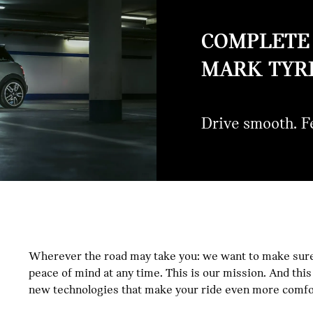
COMPLETE 
MARK TYRE
Drive smooth. Fe
MINI
Wherever the road may take you: we want to make sure
peace of mind at any time. This is our mission. And th
STAR-
new technologies that make your ride even more comfor