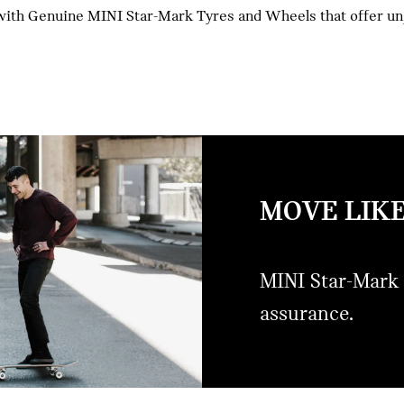
ith Genuine MINI Star-Mark Tyres and Wheels that offer unpa
MOVE LIKE
MINI Star-Mark 
assurance.