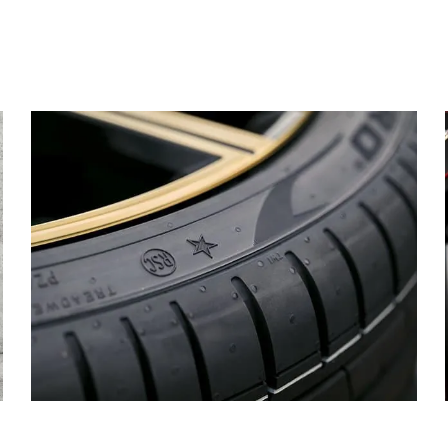
MARK
TYRES.