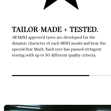
TAILOR-MADE + TESTED.
All MINI approved tyres are developed for the
dynamic character of each MINI model and bear the
special Star Mark. Each tyre has passed stringent
testing with up to 50 different quality criteria.