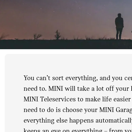
You can’t sort everything, and you ce
need to. MINI will take a lot off your
MINI Teleservices to make life easier 
need to do is choose your MINI Gara
everything else happens automaticall
keeps an eye on everything – from yo