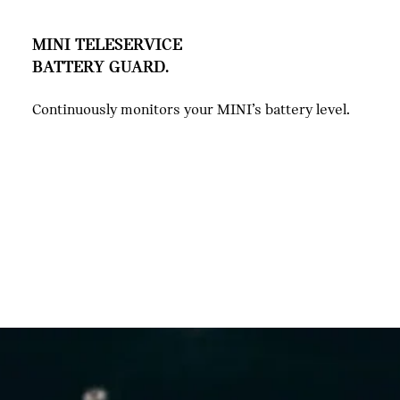
MINI TELESERVICE
BATTERY GUARD.
Continuously monitors your MINI’s battery level.