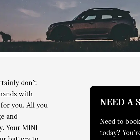
rtainly don’t
 hands with
NEED A 
for you. All you
ge and
Need to book
y. Your MINI
today? You’re
ur battery to