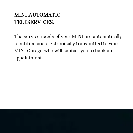
MINI AUTOMATIC
TELESERVICES.
The service needs of your MINI are automatically
identified and electronically transmitted to your
MINI Garage who will contact you to book an
appointment.