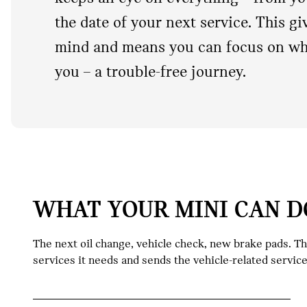
the date of your next service. This g
mind and means you can focus on wha
you – a trouble-free journey.
WHAT YOUR MINI CAN D
The next oil change, vehicle check, new brake pads. T
services it needs and sends the vehicle-related servic