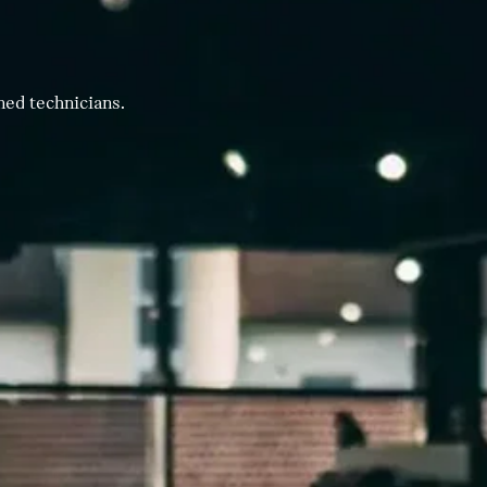
ned technicians.