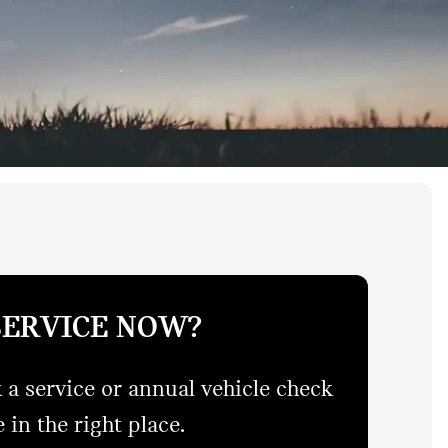
SERVICE NOW?
 a service or annual vehicle check
 in the right place.