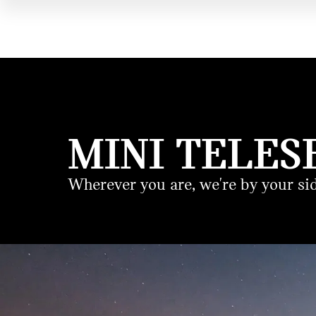
MINI TELES
Wherever you are, we're by your sid