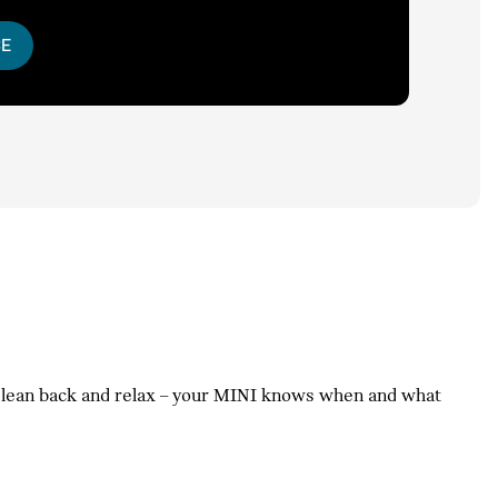
CE
t lean back and relax – your MINI knows when and what