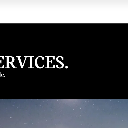
ERVICES.
e.