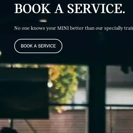
BOOK A SERVICE.
No one knows your MINI better than our specially trai
BOOK A SERVICE