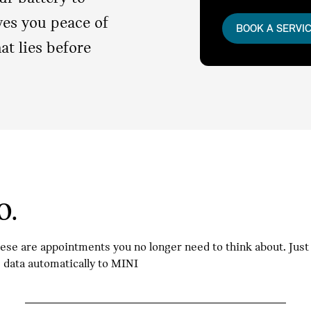
ives you peace of
BOOK A SERVI
t lies before
O.
hese are appointments you no longer need to think about. Jus
e data automatically to MINI