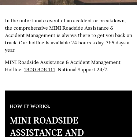
In the unfortunate event of an accident or breakdown,
the comprehensive MINI Roadside Assistance &
Accident Management is always there to get you back on
track. Our hotline is available 24 hours a day, 365 days a
year.
MINI Roadside Assistance & Accident Management
Hotline:
1800 808 111
. National Support 24/7.
HOW IT WORKS.
MINI ROADSIDE
ASSISTANCE AND