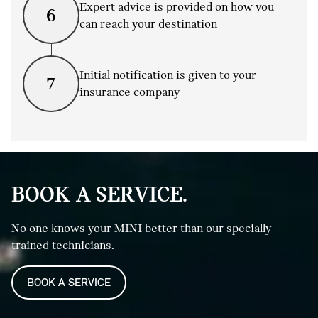
Expert advice is provided on how you
6
can reach your destination
Initial notification is given to your
7
insurance company
BOOK A SERVICE.
No one knows your MINI better than our specially
trained technicians.
BOOK A SERVICE