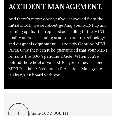
ACCIDENT MANAGEMENT.
And there’s more: once you’ve recovered from the
initial shock, we set about getting your MINI up and
running again. It is repaired according to the MINI
quality standards, using state-of-the-art technology
and diagnosis equipment — and only Genuine MINI
Parts. Only then can it be guaranteed that your MINI
remains the 100% genuine article. When you’re
behind the wheel of your MINI, you’re never alone.
MINI Roadside Assistance & Accident Management
is always on board with you.
1
Phone 1800 808 111