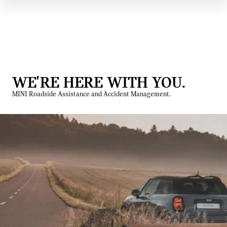
WE'RE HERE WITH YOU.
MINI Roadside Assistance and Accident Management.