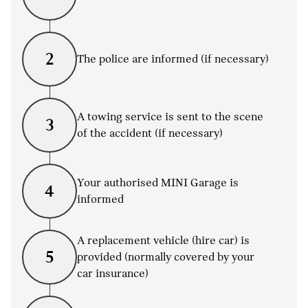
2
The police are informed (if necessary)
A towing service is sent to the scene
3
of the accident (if necessary)
Your authorised MINI Garage is
4
informed
A replacement vehicle (hire car) is
5
provided (normally covered by your
car insurance)