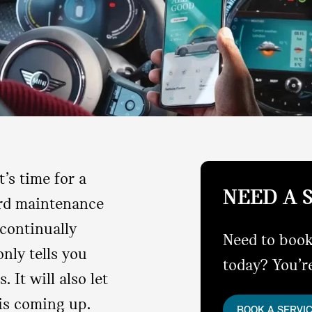
’s time for a
NEED A 
ard maintenance
continually
Need to book
nly tells you
today? You’re
. It will also let
is coming up.
BOOK A SERVI