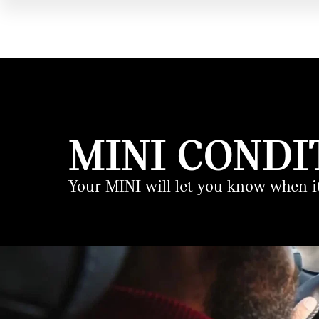
MINI CONDI
Your MINI will let you know when it