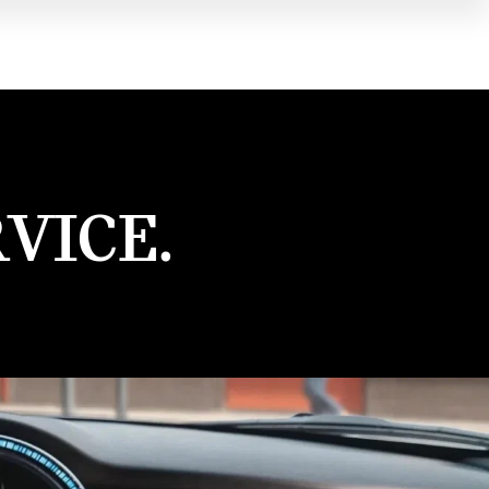
VICE.