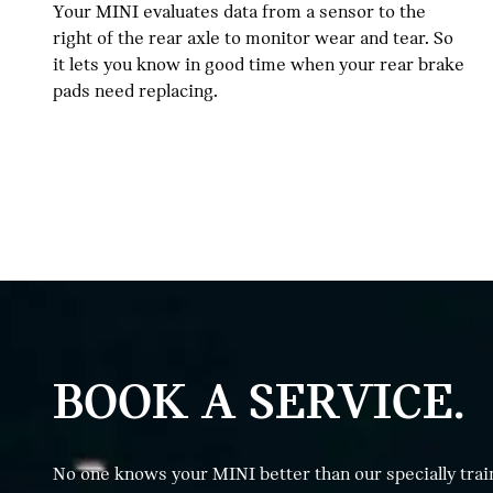
Your MINI evaluates data from a sensor to the
right of the rear axle to monitor wear and tear. So
it lets you know in good time when your rear brake
pads need replacing.
BOOK A SERVICE.
No one knows your MINI better than our specially trai