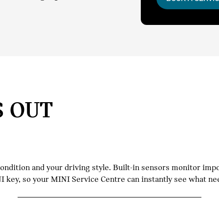
S OUT
dition and your driving style. Built-in sensors monitor impor
INI key, so your MINI Service Centre can instantly see what n