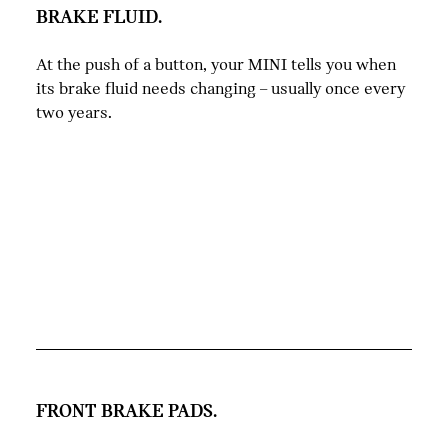
BRAKE FLUID.
At the push of a button, your MINI tells you when
its brake fluid needs changing – usually once every
two years.
FRONT BRAKE PADS.