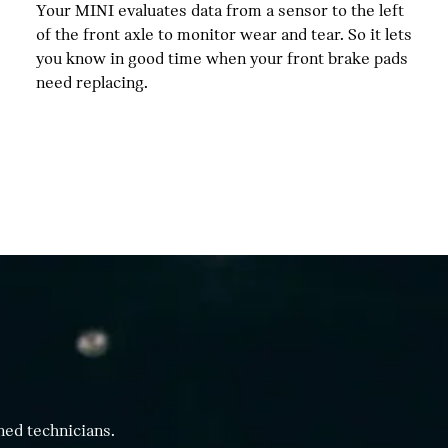
Your MINI evaluates data from a sensor to the left
of the front axle to monitor wear and tear. So it lets
you know in good time when your front brake pads
need replacing.
ned technicians.