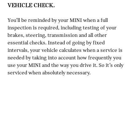
VEHICLE CHECK.
You’ll be reminded by your MINI when a full
inspection is required, including testing of your
brakes, steering, transmission and all other
essential checks. Instead of going by fixed
intervals, your vehicle calculates when a service is
needed by taking into account how frequently you
use your MINI and the way you drive it. So it’s only
serviced when absolutely necessary.