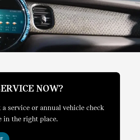
SERVICE NOW?
 a service or annual vehicle check
 in the right place.
CE