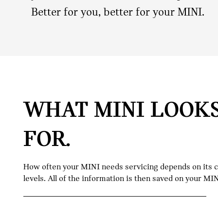
Better for you, better for your MINI.
WHAT MINI LOOK
FOR.
How often your MINI needs servicing depends on its con
levels. All of the information is then saved on your M