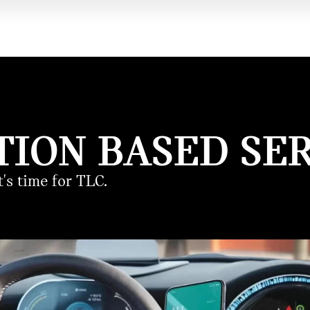
TION BASED SER
's time for TLC.