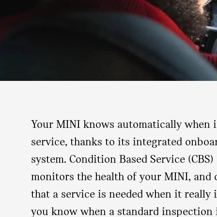
Your MINI knows automatically when it
service, thanks to its integrated onbo
system. Condition Based Service (CBS) 
monitors the health of your MINI, and o
that a service is needed when it really is
you know when a standard inspection 