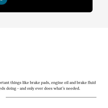
tant things like brake pads, engine oil and brake fluid
eeds doing – and only ever does what’s needed.