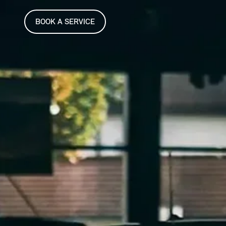
BOOK A SERVICE