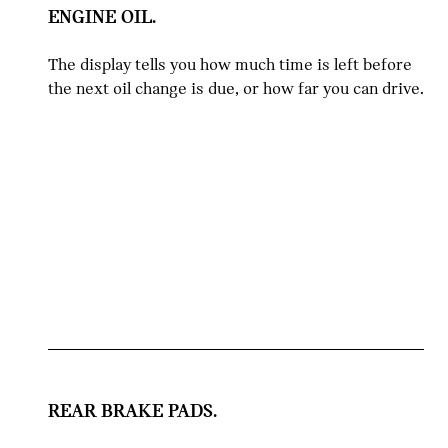
ENGINE OIL.
The display tells you how much time is left before
the next oil change is due, or how far you can drive.
REAR BRAKE PADS.