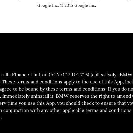
Google Inc. © 2012 Google Inc.
a Finance Limited (ACN 007 101 715) (collectively, ‘BMW’) 
’). These terms and conditions apply to the use of this App, in
 agree to be bound by these terms and conditions. If you do n
App, immediately uninstall it. BMW reserves the right to amen
ery time you use this App, you should check to ensure that yo
n conjunction with any other applicable terms and conditions 
.