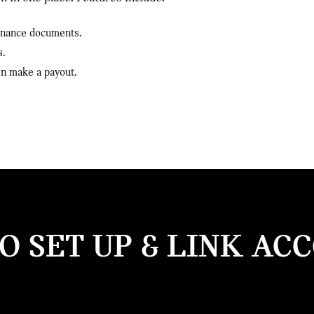
finance documents.
s.
en make a payout.
 SET UP & LINK AC