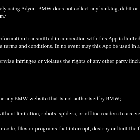
y using Adyen. BMW does not collect any banking, debit or c
om/
Information transmitted in connection with this App is limited
e terms and conditions. In no event may this App be used in a
rwise infringes or violates the rights of any other party (inclu
p or any BMW website that is not authorised by BMW;
ithout limitation, robots, spiders, or offline readers to ac
r code, files or programs that interrupt, destroy or limit the