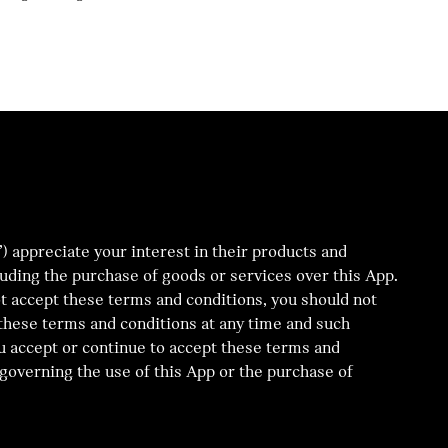
appreciate your interest in their products and
cluding the purchase of goods or services over this App.
ot accept these terms and conditions, you should not
d these terms and conditions at any time and such
u accept or continue to accept these terms and
governing the use of this App or the purchase of