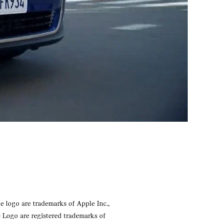
e logo are trademarks of Apple Inc.,
e Logo are registered trademarks of