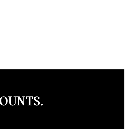
COUNTS.