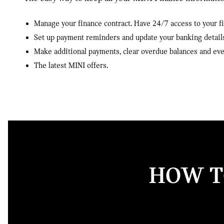
Manage your finance contract. Have 24/7 access to your 
Set up payment reminders and update your banking detail
Make additional payments, clear overdue balances and ev
The latest MINI offers.
HOW TO