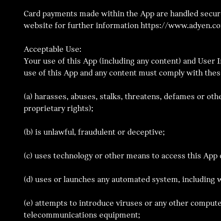
Card payments made within the App are handled securel
website for further information https://www.adyen.c
Acceptable Use:
Your use of this App (including any content) and User 
use of this App and any content must comply with thes
(a) harasses, abuses, stalks, threatens, defames or othe
proprietary rights);
(b) is unlawful, fraudulent or deceptive;
(c) uses technology or other means to access this Ap
(d) uses or launches any automated system, including w
(e) attempts to introduce viruses or any other compute
telecommunications equipment;