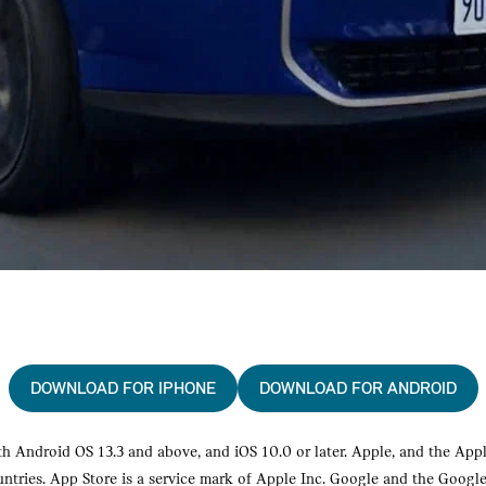
DOWNLOAD FOR IPHONE
DOWNLOAD FOR ANDROID
 Android OS 13.3 and above, and iOS 10.0 or later. Apple, and the Appl
ountries. App Store is a service mark of Apple Inc. Google and the Googl