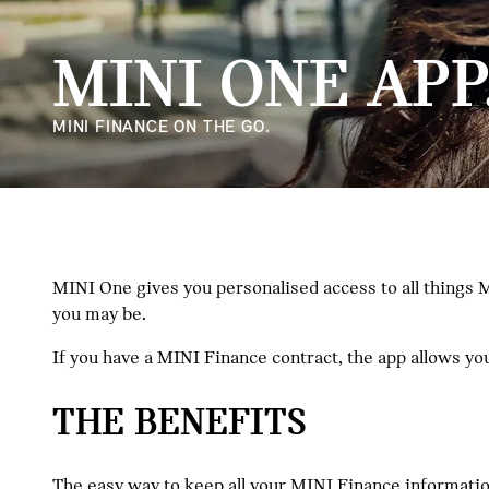
MINI ONE APP
MINI FINANCE ON THE GO.
MINI One gives you personalised access to all things M
you may be.
If you have a MINI Finance contract, the app allows y
THE BENEFITS
The easy way to keep all your MINI Finance information