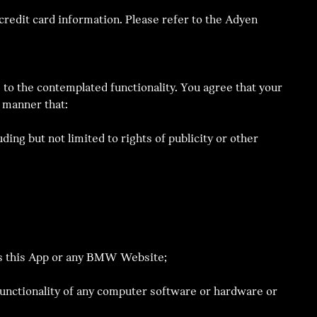
redit card information. Please refer to the Adyen
 to the contemplated functionality. You agree that your
 manner that:
ding but not limited to rights of publicity or other
cess this App or any BMW Website;
 functionality of any computer software or hardware or