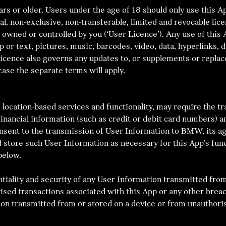
rs or older. Users under the age of 18 should only use this Ap
 non-exclusive, non-transferable, limited and revocable lice
 owned or controlled by you (‘User Licence’). Any use of this 
pp or text, pictures, music, barcodes, video, data, hyperlinks,
Licence also governs any updates to, or supplements or repla
ase the separate terms will apply.
 location-based services and functionality, may require the t
nancial information (such as credit or debit card numbers) an
consent to the transmission of User Information to BMW, its 
 store such User Information as necessary for this App’s func
below.
ntiality and security of any User Information transmitted from
ed transactions associated with this App or any other breac
ation transmitted from or stored on a device or from unauthori