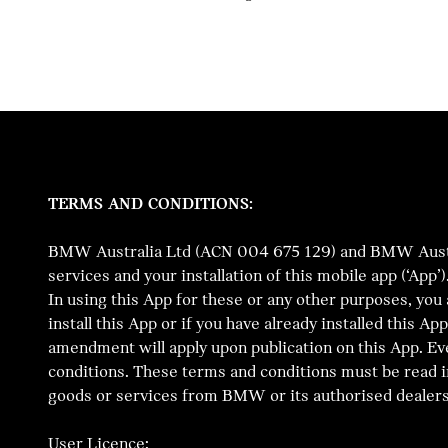
TERMS AND CONDITIONS:
BMW Australia Ltd (ACN 004 675 129) and BMW Australi
services and your installation of this mobile app (‘App
In using this App for these or any other purposes, you
install this App or if you have already installed this 
amendment will apply upon publication on this App. Ev
conditions. These terms and conditions must be read i
goods or services from BMW or its authorised dealers
User Licence: