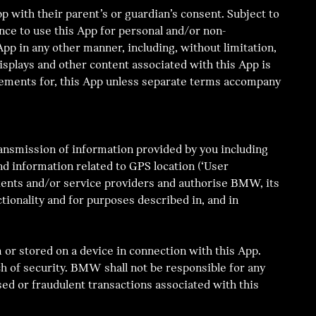
p with their parent’s or guardian’s consent. Subject to
nce to use this App for personal and/or non-
App in any other manner, including, without limitation,
 displays and other content associated with this App is
cements for, this App unless separate terms accompany
ransmission of information provided by you including
d information related to GPS location (‘User
agents and/or service providers and authorise BMW, its
tionality and for purposes described in, and in
 or stored on a device in connection with this App.
h of security. BMW shall not be responsible for any
sed or fraudulent transactions associated with this