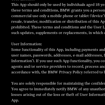
This App should only be used by individuals aged 18 yea
these terms and conditions, BMW grants you a personal,
commercial use only a mobile phone or tablet (‘device’)
resale, transfer, modification or distribution of this A
prohibited. These terms and conditions and the User 
such updates, supplements or replacements, in which c
User Information:
Some functionality of this App, including payments and
user names, passwords, addresses, e-mail addresses, fi
Information’). If you use such App functionality, you 
agents and/or service providers to record, process and
accordance with, the BMW Privacy Policy referred to 
You are solely responsible for maintaining the confide
You agree to immediately notify BMW of any unauthoris
losses arising out of the loss or theft of User Inform
App.