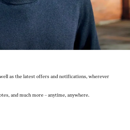
ll as the latest offers and notifications, wherever
quotes, and much more – anytime, anywhere.