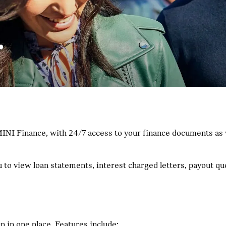
.
INI Finance, with 24/7 access to your finance documents as we
ou to view loan statements, interest charged letters, payout 
 in one place. Features include: