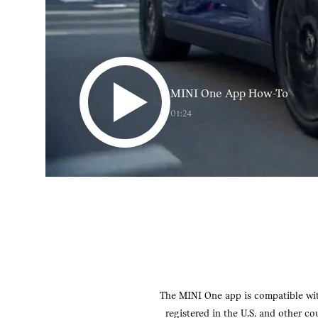
MINI One App How-To
01:24
The MINI One app is compatible with
registered in the U.S. and other c