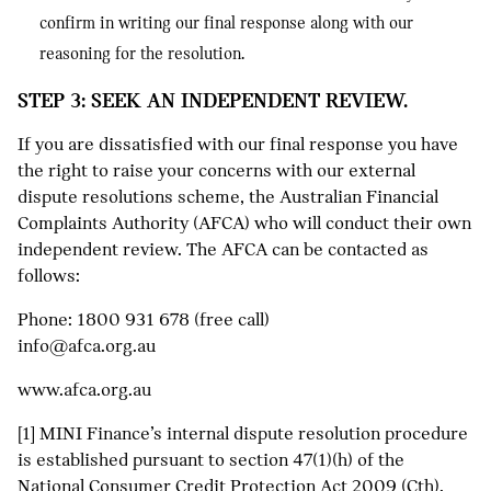
confirm in writing our final response along with our
reasoning for the resolution.
STEP 3: SEEK AN INDEPENDENT REVIEW.
If you are dissatisfied with our final response you have
the right to raise your concerns with our external
dispute resolutions scheme, the Australian Financial
Complaints Authority (AFCA) who will conduct their own
independent review. The AFCA can be contacted as
follows:
Phone:
1800 931 678
(free call)
info@afca.org.au
www.afca.org.au
[1] MINI Finance’s internal dispute resolution procedure
is established pursuant to section 47(1)(h) of the
National Consumer Credit Protection Act 2009 (Cth).