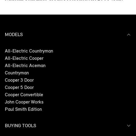
MODELS
All-Electric Countryman
All-Electric Cooper
All-Electric Aceman
Countryman
Cooper 3 Door
Cooper 5 Door
Cooper Convertible
John Cooper Works
Paul Smith Edition
BUYING TOOLS