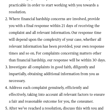
practicable in order to start working with you towards a
resolution.
Where financial hardship concerns are involved, provide
you with a final response within 21 days of receiving the
complaint and all relevant information. Our response time
will depend upon the complexity of your case, whether all
relevant information has been provided, your own response
times and so on. For complaints concerning matters other
than financial hardship, our response will be within 30 days.
Investigate all complaints in good faith, diligently and
impartially, obtaining additional information from you as
necessary.
Address each complaint genuinely, efficiently and
effectively, taking into account all relevant factors to ensure
a fair and reasonable outcome for you, the consumer.
After we’ve reached a resolution, discuss this with you and