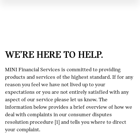
WE’RE HERE TO HELP.
MINI Financial Services is committed to providing
products and services of the highest standard. If for any
reason you feel we have not lived up to your
expectations or you are not entirely satisfied with any
aspect of our service please let us know. The
information below provides a brief overview of how we
deal with complaints in our consumer disputes
resolution procedure [1] and tells you where to direct
your complaint.