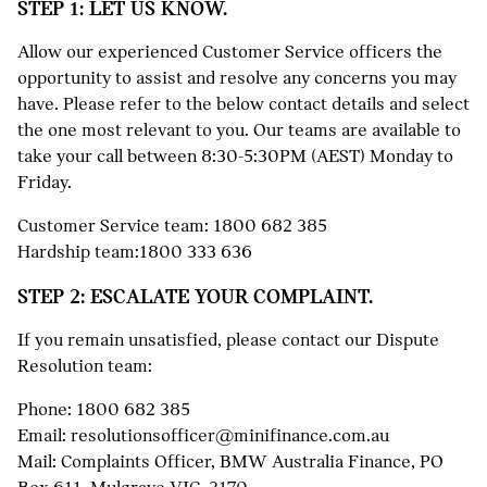
STEP 1: LET US KNOW.
Allow our experienced Customer Service officers the
opportunity to assist and resolve any concerns you may
have. Please refer to the below contact details and select
the one most relevant to you. Our teams are available to
take your call between 8:30-5:30PM (AEST) Monday to
Friday.
Customer Service team:
1800 682 385
Hardship team:
1800 333 636
STEP 2: ESCALATE YOUR COMPLAINT.
If you remain unsatisfied, please contact our Dispute
Resolution team:
Phone:
1800 682 385
Email:
resolutionsofficer@minifinance.com.au
Mail: Complaints Officer, BMW Australia Finance, PO