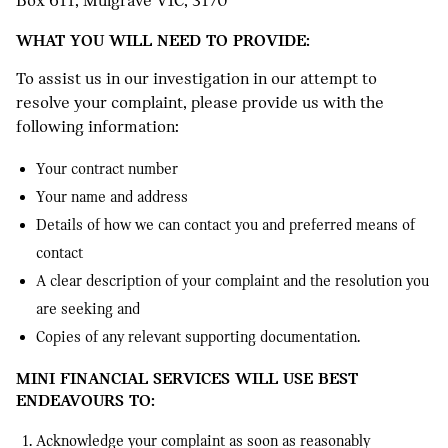
Box 611, Mulgrave VIC, 3170
WHAT YOU WILL NEED TO PROVIDE:
To assist us in our investigation in our attempt to
resolve your complaint, please provide us with the
following information:
Your contract number
Your name and address
Details of how we can contact you and preferred means of
contact
A clear description of your complaint and the resolution you
are seeking and
Copies of any relevant supporting documentation.
MINI FINANCIAL SERVICES WILL USE BEST
ENDEAVOURS TO:
Acknowledge your complaint as soon as reasonably