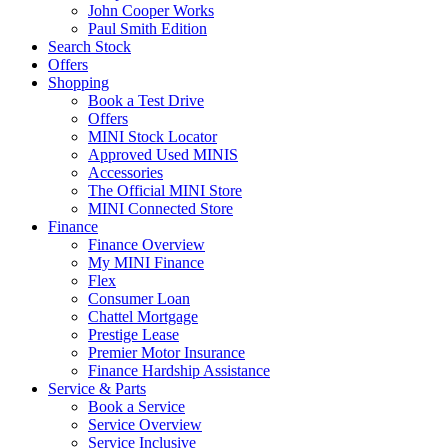
John Cooper Works
Paul Smith Edition
Search Stock
Offers
Shopping
Book a Test Drive
Offers
MINI Stock Locator
Approved Used MINIS
Accessories
The Official MINI Store
MINI Connected Store
Finance
Finance Overview
My MINI Finance
Flex
Consumer Loan
Chattel Mortgage
Prestige Lease
Premier Motor Insurance
Finance Hardship Assistance
Service & Parts
Book a Service
Service Overview
Service Inclusive