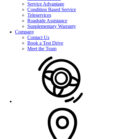
Service Advantage
Condition Based Service
Teleservices
Roadside Assistance
Supplementary Warranty
Company
Contact Us
Book a Test Drive
Meet the Team