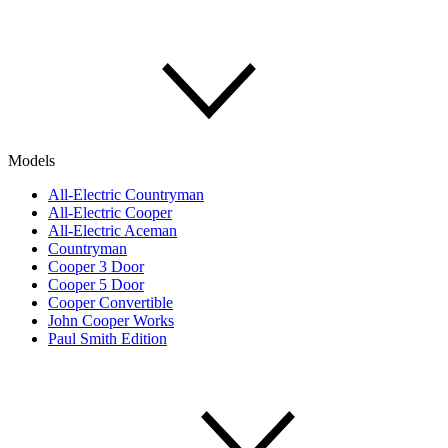
Models
All-Electric Countryman
All-Electric Cooper
All-Electric Aceman
Countryman
Cooper 3 Door
Cooper 5 Door
Cooper Convertible
John Cooper Works
Paul Smith Edition