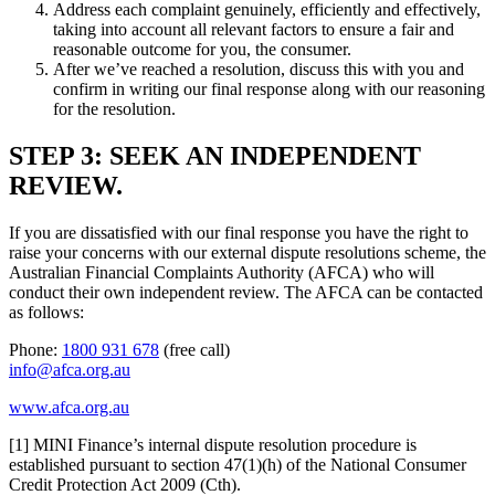
Address each complaint genuinely, efficiently and effectively,
taking into account all relevant factors to ensure a fair and
reasonable outcome for you, the consumer.
After we’ve reached a resolution, discuss this with you and
confirm in writing our final response along with our reasoning
for the resolution.
STEP 3: SEEK AN INDEPENDENT
REVIEW.
If you are dissatisfied with our final response you have the right to
raise your concerns with our external dispute resolutions scheme, the
Australian Financial Complaints Authority (AFCA) who will
conduct their own independent review. The AFCA can be contacted
as follows:
Phone:
1800 931 678
(free call)
info@afca.org.au
www.afca.org.au
[1] MINI Finance’s internal dispute resolution procedure is
established pursuant to section 47(1)(h) of the National Consumer
Credit Protection Act 2009 (Cth).