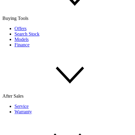
Buying Tools
Offers
Search Stock
Models
Finance
After Sales
Service
Warranty