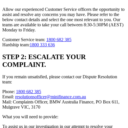
Allow our experienced Customer Service officers the opportunity to
assist and resolve any concerns you may have. Please refer to the
below contact details and select the one most relevant to you. Our
teams are available to take your call between 8:30-5:30PM (AEST)
Monday to Friday.
Customer Service team:
1800 682 385
Hardship team:
1800 333 636
STEP 2: ESCALATE YOUR
COMPLAINT.
If you remain unsatisfied, please contact our Dispute Resolution
team:
Phone:
1800 682 385
Email:
resolutionsofficer@minifinance.com.au
Mail: Complaints Officer, BMW Australia Finance, PO Box 611,
Mulgrave VIC, 3170
What you will need to provide:
To assist us in our investigation in our attempt to resolve your