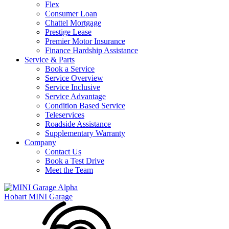
Flex
Consumer Loan
Chattel Mortgage
Prestige Lease
Premier Motor Insurance
Finance Hardship Assistance
Service & Parts
Book a Service
Service Overview
Service Inclusive
Service Advantage
Condition Based Service
Teleservices
Roadside Assistance
Supplementary Warranty
Company
Contact Us
Book a Test Drive
Meet the Team
Hobart MINI Garage