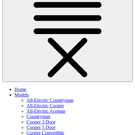
Home
Models
All-Electric Countryman
All-Electric Cooper
All-Electric Aceman
Countryman
Cooper 3 Door
Cooper 5 Door
Cooper Convertible