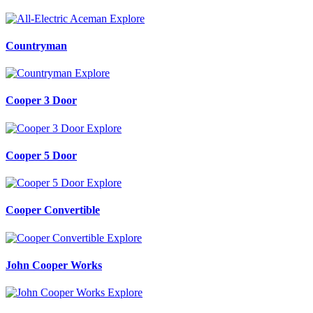
Explore
Countryman
Explore
Cooper 3 Door
Explore
Cooper 5 Door
Explore
Cooper Convertible
Explore
John Cooper Works
Explore