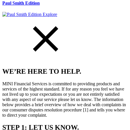
Paul Smith Edition
Explore
WE’RE HERE TO HELP.
MINI Financial Services is committed to providing products and
services of the highest standard. If for any reason you feel we have
not lived up to your expectations or you are not entirely satisfied
with any aspect of our service please let us know. The information
below provides a brief overview of how we deal with complaints in
our consumer disputes resolution procedure [1] and tells you where
to direct your complaint.
STEP 1: LET US KNOW.