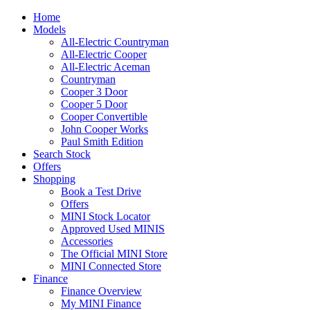
Home
Models
All-Electric Countryman
All-Electric Cooper
All-Electric Aceman
Countryman
Cooper 3 Door
Cooper 5 Door
Cooper Convertible
John Cooper Works
Paul Smith Edition
Search Stock
Offers
Shopping
Book a Test Drive
Offers
MINI Stock Locator
Approved Used MINIS
Accessories
The Official MINI Store
MINI Connected Store
Finance
Finance Overview
My MINI Finance