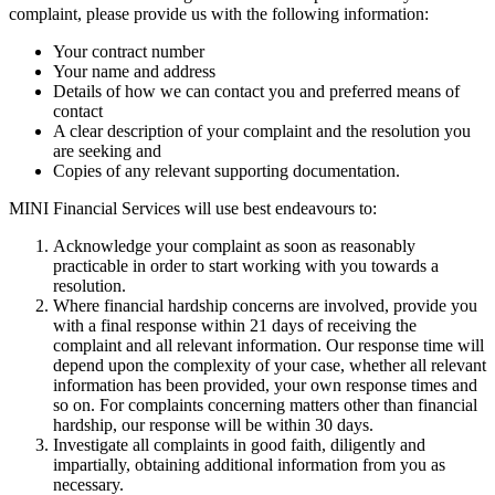
complaint, please provide us with the following information:
Your contract number
Your name and address
Details of how we can contact you and preferred means of
contact
A clear description of your complaint and the resolution you
are seeking and
Copies of any relevant supporting documentation.
MINI Financial Services will use best endeavours to:
Acknowledge your complaint as soon as reasonably
practicable in order to start working with you towards a
resolution.
Where financial hardship concerns are involved, provide you
with a final response within 21 days of receiving the
complaint and all relevant information. Our response time will
depend upon the complexity of your case, whether all relevant
information has been provided, your own response times and
so on. For complaints concerning matters other than financial
hardship, our response will be within 30 days.
Investigate all complaints in good faith, diligently and
impartially, obtaining additional information from you as
necessary.