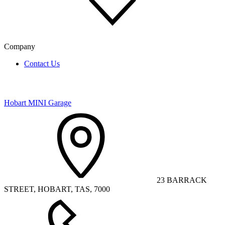
Company
Contact Us
Hobart MINI Garage
23 BARRACK
STREET, HOBART, TAS, 7000