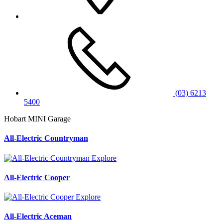
(03) 6213
5400
Hobart MINI Garage
All-Electric Countryman
Explore
All-Electric Cooper
Explore
All-Electric Aceman