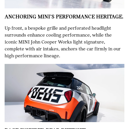
ANCHORING MINI’S PERFORMANCE HERITAGE.
Up front, a bespoke grille and perforated headlight
surrounds enhance cooling performance, while the
iconic MINI John Cooper Works light signature,
complete with air intakes, anchors the car firmly in our
high-performance lineage.