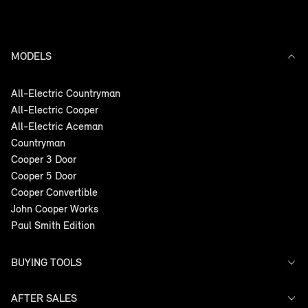
MODELS
All-Electric Countryman
All-Electric Cooper
All-Electric Aceman
Countryman
Cooper 3 Door
Cooper 5 Door
Cooper Convertible
John Cooper Works
Paul Smith Edition
BUYING TOOLS
AFTER SALES
Offers