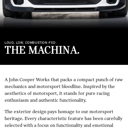
LOUD, LOW, COMBUSTION-FED.
THE MACHINA.
A John Cooper Works that packs a compact punch of raw
mechanics and motorsport bloodline. Inspired by the
aesthetics of motorsport, it stands for pure racing
enthusiasm and authentic functionality.
The exterior design pays homage to our motorsport
heritage. Every characteristic feature has been carefully
selected with a focus on functionality and emotional