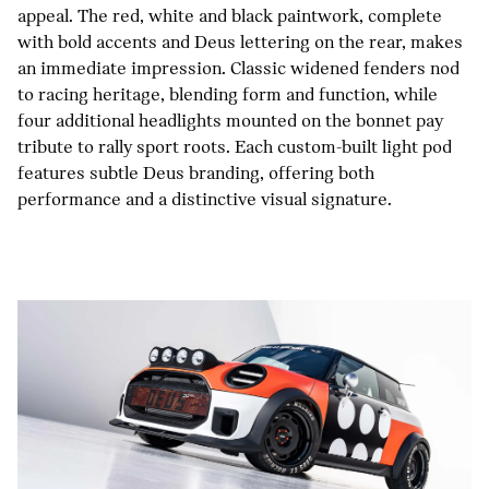
appeal. The red, white and black paintwork, complete
with bold accents and Deus lettering on the rear, makes
an immediate impression. Classic widened fenders nod
to racing heritage, blending form and function, while
four additional headlights mounted on the bonnet pay
tribute to rally sport roots. Each custom-built light pod
features subtle Deus branding, offering both
performance and a distinctive visual signature.