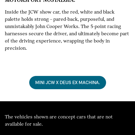
Inside the JCW show car, the red, white and black
palette holds strong – pared-back, purposeful, and
unmistakably John Cooper Works. The 5-point racing
harnesses secure the driver, and ultimately become part
of the driving experience, wrapping the body in
precision.
MINI JCW X DEUS EX MACHINA.
The vehicles shown are concept cars that are not
available for sale.