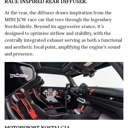
RACE-INSPIRED REAR DIFFUSER.
At the rear, the diffuser draws inspiration from the
MINI JCW race car that tore through the legendary
Nordschleife. Beyond its aggressive stance, it’s
designed to optimise airflow and stability, with the
centrally integrated exhaust serving as both a functional
and aesthetic focal point, amplifying the engine’s sound
and presence.
MOTORSPORT NOSTALGIA.