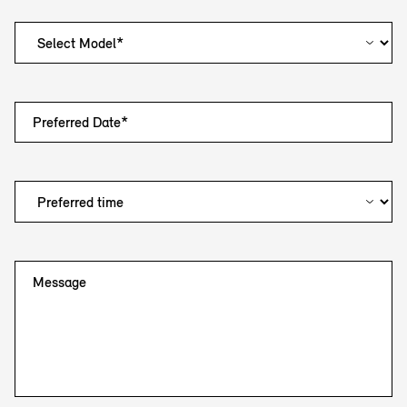
Preferred Date*
Message