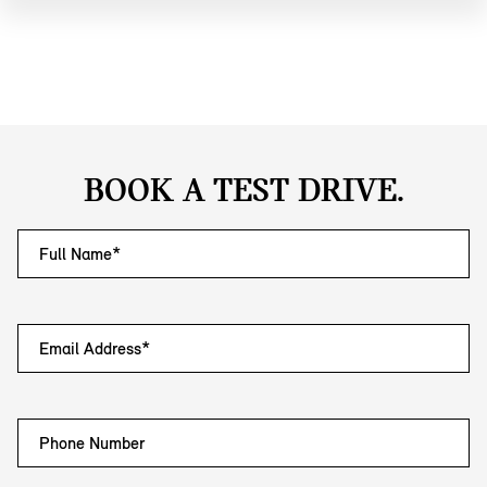
BOOK A TEST DRIVE.
Full Name*
Email Address*
Phone Number