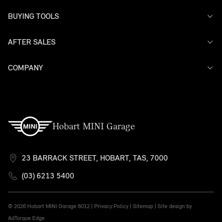
BUYING TOOLS
AFTER SALES
Offers
Search Stock
Models
COMPANY
Service
Finance
Warranty
Contact Us
Hobart MINI Garage
23 BARRACK STREET, HOBART, TAS, 7000
(03) 6213 5400
© 2026 Hobart MINI Garage
6012 |
Privacy Policy
|
Sitemap
|
Site design by
AdTorque Edge