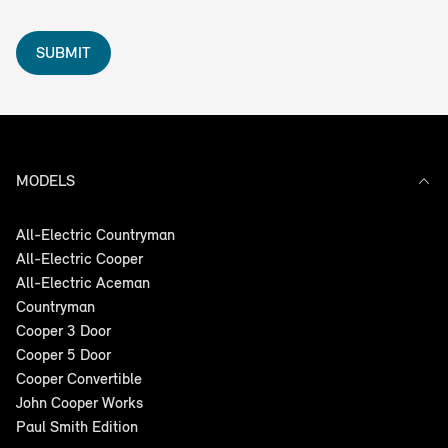
SUBMIT
MODELS
All-Electric Countryman
All-Electric Cooper
All-Electric Aceman
Countryman
Cooper 3 Door
Cooper 5 Door
Cooper Convertible
John Cooper Works
Paul Smith Edition