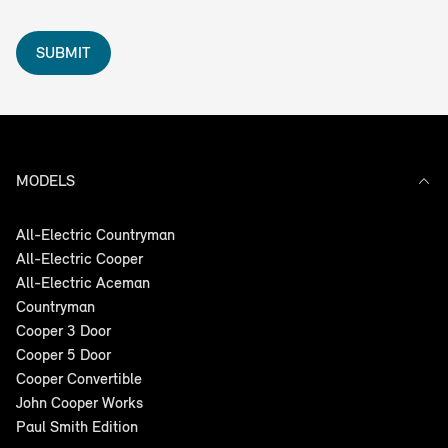
SUBMIT
MODELS
All-Electric Countryman
All-Electric Cooper
All-Electric Aceman
Countryman
Cooper 3 Door
Cooper 5 Door
Cooper Convertible
John Cooper Works
Paul Smith Edition