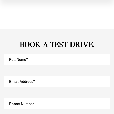
BOOK A TEST DRIVE.
Full Name*
Email Address*
Phone Number