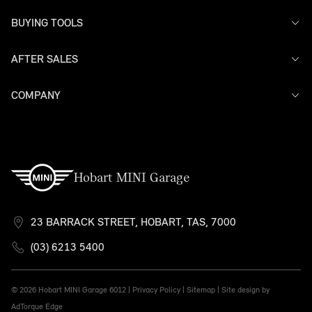
BUYING TOOLS
AFTER SALES
Offers
Search Stock
Models
COMPANY
Service
Finance
Warranty
Contact Us
Hobart MINI Garage
23 BARRACK STREET, HOBART, TAS, 7000
(03) 6213 5400
© 2026 Hobart MINI Garage
6012 |
Privacy Policy
|
Sitemap
|
Site design by
AdTorque Edge