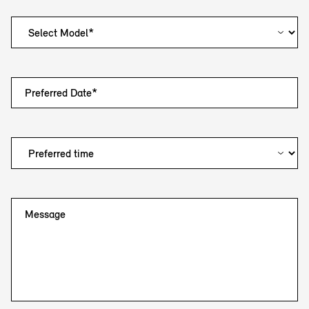
Preferred Date*
Message